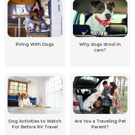
RVing With Dogs
Why dogs drool in
cars?
Dog Activities to Watch
Are You a Traveling Pet
For Before RV Travel
Parent?