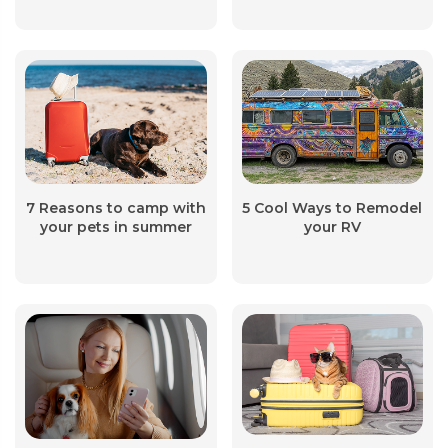
7 Reasons to camp with
5 Cool Ways to Remodel
your pets in summer
your RV