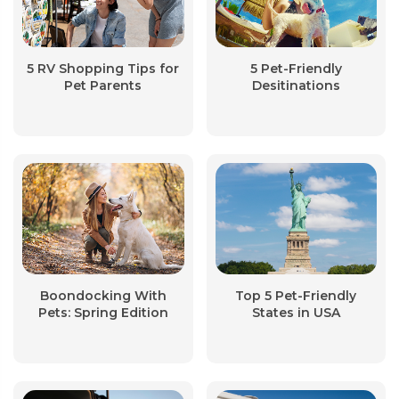
5 RV Shopping Tips for
5 Pet-Friendly
Pet Parents
Desitinations
Boondocking With
Top 5 Pet-Friendly
Pets: Spring Edition
States in USA