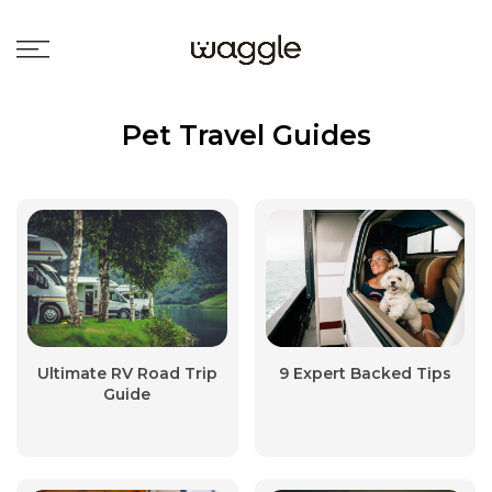
Pet Travel Guides
Ultimate RV Road Trip
9 Expert Backed Tips
Guide