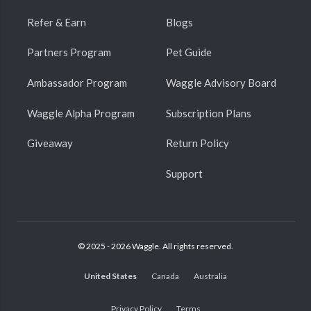
Refer & Earn
Blogs
Partners Program
Pet Guide
Ambassador Program
Waggle Advisory Board
Waggle Alpha Program
Subscription Plans
Giveaway
Return Policy
Support
© 2025 - 2026 Waggle. All rights reserved.
United States
Canada
Australia
Privacy Policy
Terms