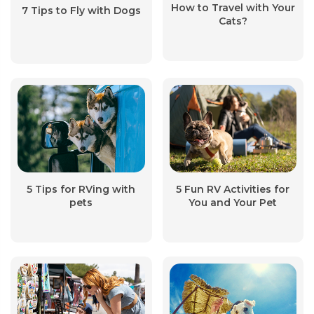
How to Travel with Your
7 Tips to Fly with Dogs
Cats?
5 Tips for RVing with
5 Fun RV Activities for
pets
You and Your Pet