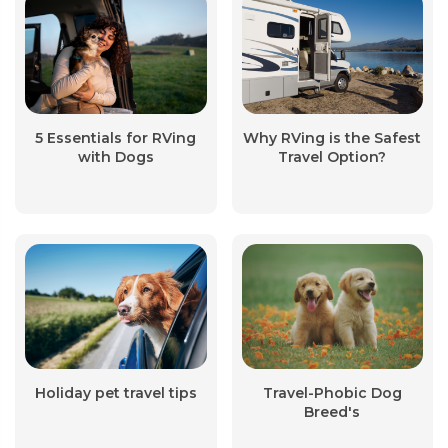
5 Essentials for RVing
Why RVing is the Safest
with Dogs
Travel Option?
Holiday pet travel tips
Travel-Phobic Dog
Breed's