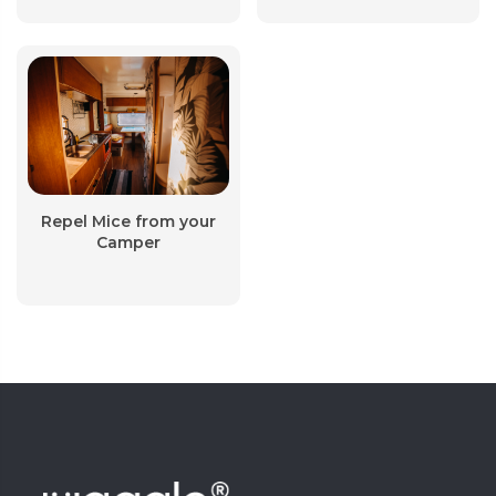
Repel Mice from your
Camper