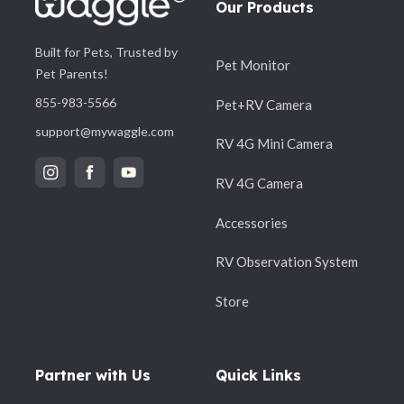
Our Products
Built for Pets, Trusted by
Pet Monitor
Pet Parents!
855-983-5566
Pet+RV Camera
support@mywaggle.com
RV 4G Mini Camera
RV 4G Camera
Accessories
RV Observation System
Store
Partner with Us
Quick Links